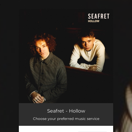
.
You're all set!
Seafret - Hollow
Choose your preferred music service