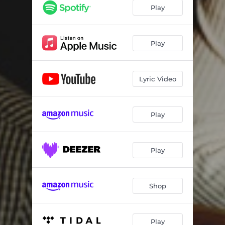
Play
Play
Lyric Video
Play
Play
Shop
Play